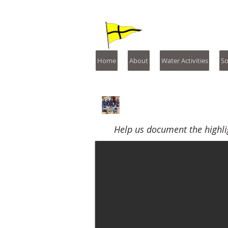
St. Mary'
Home
About
Water Activities
So
2023
Help us document the highli