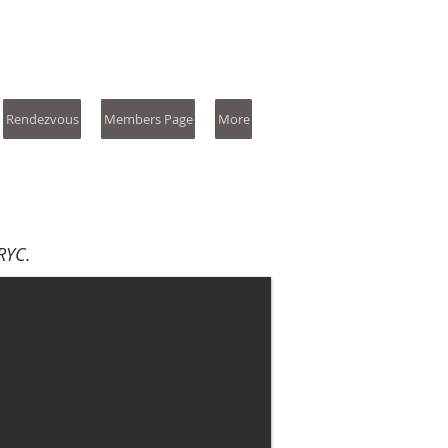
Rendezvous
Members Page
More
RYC.