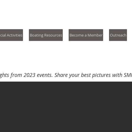
s River Yacht Club
cial Activities
Boating Resources
Become a Member
Outreach
ghts from 2023 events. Share your best pictures with SM